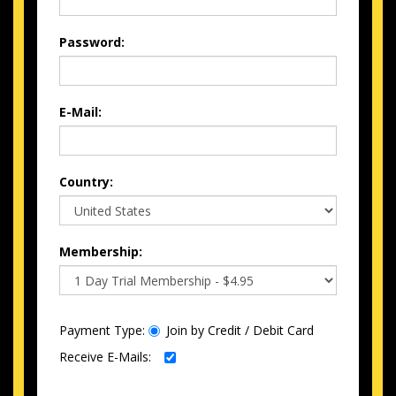
Password:
E-Mail:
Country:
Membership:
Payment Type:
Join by Credit / Debit Card
Receive E-Mails: