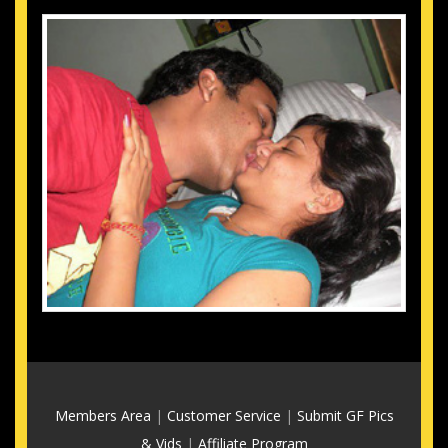
Members Area
|
Customer Service
|
Submit GF Pics
& Vids
|
Affiliate Program