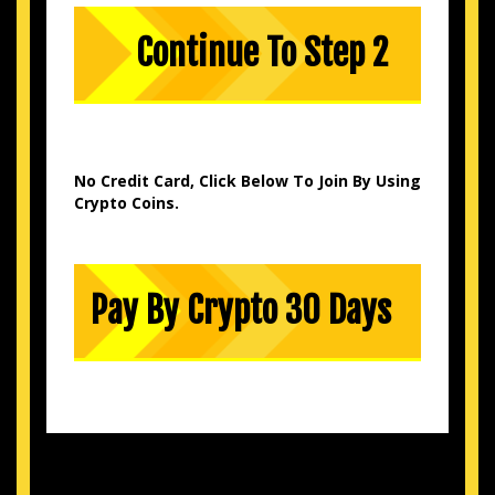
No Credit Card, Click Below To Join By Using
Crypto Coins.