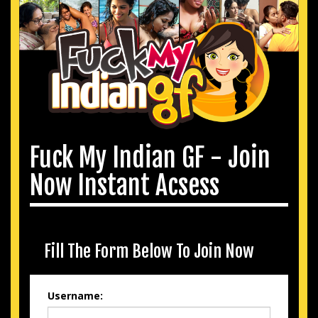
Fuck My Indian GF - Join
Now Instant Acsess
Fill The Form Below To Join Now
Username: