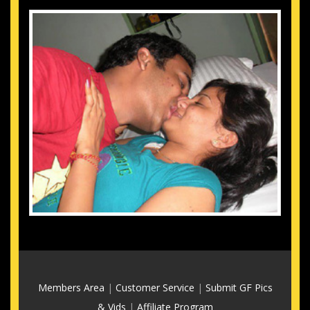
Members Area
|
Customer Service
|
Submit GF Pics
& Vids
|
Affiliate Program