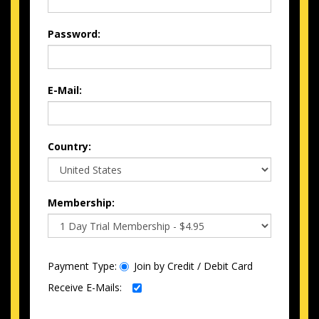
Password:
E-Mail:
Country:
Membership:
Payment Type:
Join by Credit / Debit Card
Receive E-Mails: