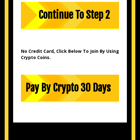
No Credit Card, Click Below To Join By Using
Crypto Coins.