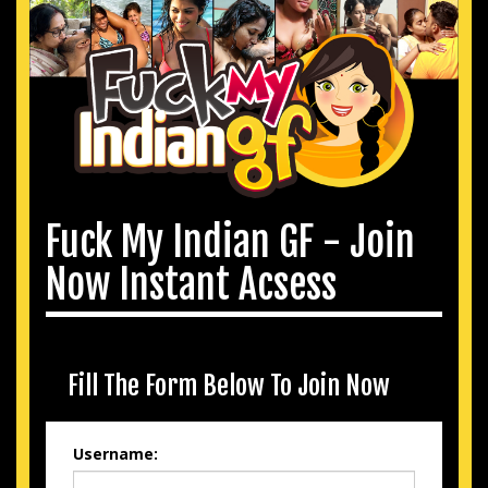
Fuck My Indian GF - Join
Now Instant Acsess
Fill The Form Below To Join Now
Username: