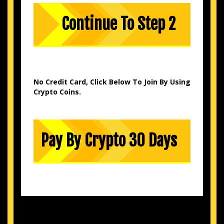
No Credit Card, Click Below To Join By Using
Crypto Coins.