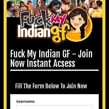
Fuck My Indian GF - Join
Now Instant Acsess
Fill The Form Below To Join Now
Username: