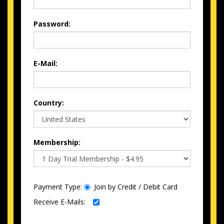
Password:
E-Mail:
Country:
Membership:
Payment Type:
Join by Credit / Debit Card
Receive E-Mails: