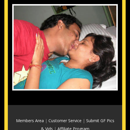
Members Area
|
Customer Service
|
Submit GF Pics
& Vids
|
Affiliate Program