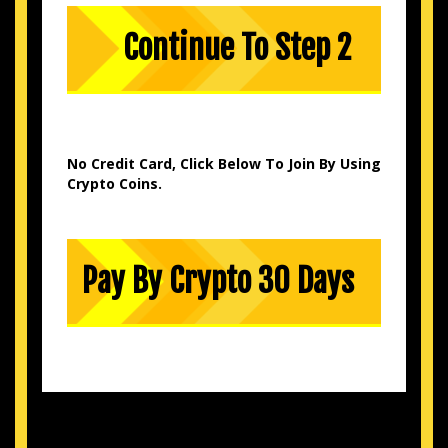
No Credit Card, Click Below To Join By Using
Crypto Coins.