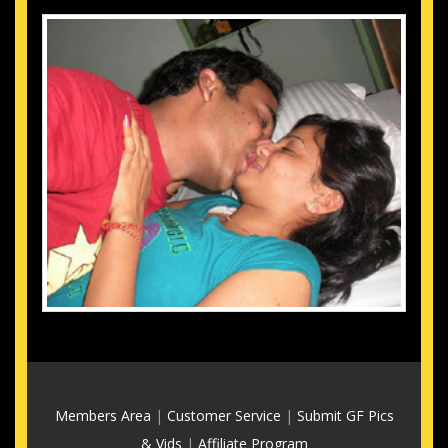
Members Area
|
Customer Service
|
Submit GF Pics
& Vids
|
Affiliate Program