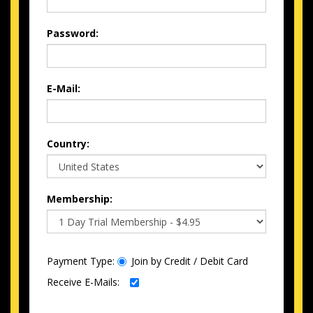
Password:
E-Mail:
Country:
Membership:
Payment Type:
Join by Credit / Debit Card
Receive E-Mails: