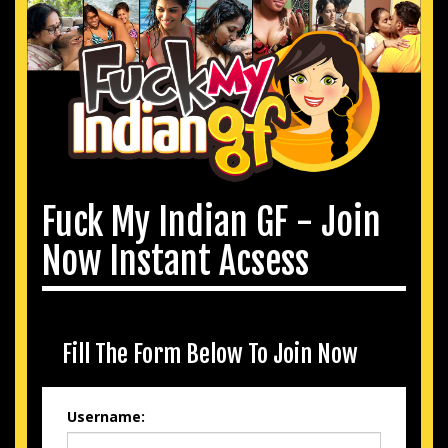
Fuck My Indian GF - Join
Now Instant Acsess
Fill The Form Below To Join Now
Username: